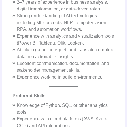
2–7 years of experience in business analysis,
digital transformation, or data-driven roles.
Strong understanding of AI technologies,
including ML concepts, NLP, computer vision,
RPA, and automation workflows.
Experience with analytics and visualization tools
(Power BI, Tableau, Qlik, Looker).
Ability to gather, interpret, and translate complex
data into actionable insights.
Excellent communication, documentation, and
stakeholder management skills.
Experience working in agile environments.
Preferred Skills
Knowledge of Python, SQL, or other analytics
tools.
Experience with cloud platforms (AWS, Azure,
GCP) and API integrations.