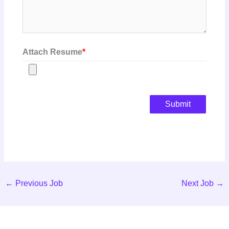
Attach Resume
*
Submit
←
Previous Job
Next Job
→