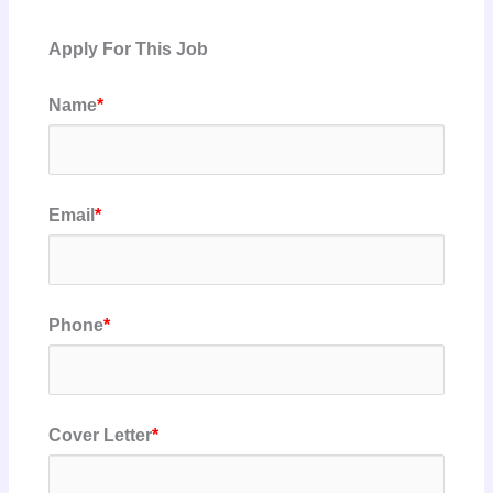
Apply For This Job
Name
*
Email
*
Phone
*
Cover Letter
*