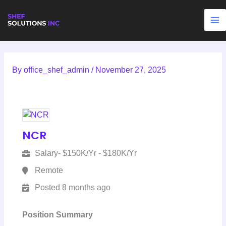
Skip
to
content
By
office_shef_admin
/
November 27, 2025
NCR
Salary- $150K/Yr - $180K/Yr
Remote
Posted 8 months ago
Position Summary