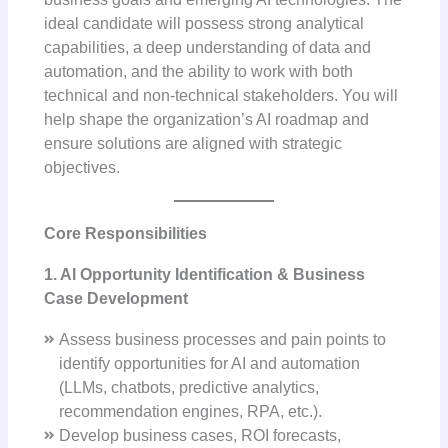
ideal candidate will possess strong analytical
capabilities, a deep understanding of data and
automation, and the ability to work with both
technical and non-technical stakeholders. You will
help shape the organization’s AI roadmap and
ensure solutions are aligned with strategic
objectives.
Core Responsibilities
1. AI Opportunity Identification & Business
Case Development
Assess business processes and pain points to
identify opportunities for AI and automation
(LLMs, chatbots, predictive analytics,
recommendation engines, RPA, etc.).
Develop business cases, ROI forecasts,