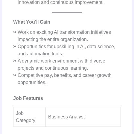
innovation and continuous improvement.
What You’ll Gain
Work on exciting AI transformation initiatives
impacting the entire organization.
Opportunities for upskilling in AI, data science,
and automation tools.
A dynamic work environment with diverse
projects and continuous learning.
Competitive pay, benefits, and career growth
opportunities.
Job Features
Job
Business Analyst
Category