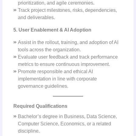
prioritization, and agile ceremonies.
Track project milestones, risks, dependencies,
and deliverables.
5. User Enablement & AI Adoption
Assist in the rollout, training, and adoption of AI
tools across the organization.
Evaluate user feedback and track performance
metrics to ensure continuous improvement.
Promote responsible and ethical AI
implementation in line with corporate
governance guidelines.
Required Qualifications
Bachelor’s degree in Business, Data Science,
Computer Science, Economics, or a related
discipline.