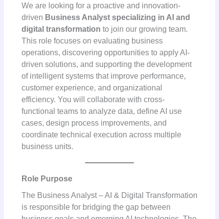
We are looking for a proactive and innovation-
driven
Business Analyst specializing in AI and
digital transformation
to join our growing team.
This role focuses on evaluating business
operations, discovering opportunities to apply AI-
driven solutions, and supporting the development
of intelligent systems that improve performance,
customer experience, and organizational
efficiency. You will collaborate with cross-
functional teams to analyze data, define AI use
cases, design process improvements, and
coordinate technical execution across multiple
business units.
Role Purpose
The Business Analyst – AI & Digital Transformation
is responsible for bridging the gap between
business goals and emerging AI technologies. The