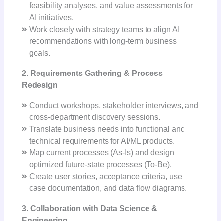
feasibility analyses, and value assessments for
AI initiatives.
Work closely with strategy teams to align AI
recommendations with long-term business
goals.
2. Requirements Gathering & Process
Redesign
Conduct workshops, stakeholder interviews, and
cross-department discovery sessions.
Translate business needs into functional and
technical requirements for AI/ML products.
Map current processes (As-Is) and design
optimized future-state processes (To-Be).
Create user stories, acceptance criteria, use
case documentation, and data flow diagrams.
3. Collaboration with Data Science &
Engineering