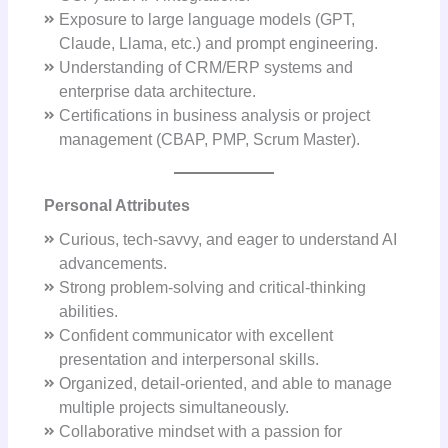
Exposure to large language models (GPT,
Claude, Llama, etc.) and prompt engineering.
Understanding of CRM/ERP systems and
enterprise data architecture.
Certifications in business analysis or project
management (CBAP, PMP, Scrum Master).
Personal Attributes
Curious, tech-savvy, and eager to understand AI
advancements.
Strong problem-solving and critical-thinking
abilities.
Confident communicator with excellent
presentation and interpersonal skills.
Organized, detail-oriented, and able to manage
multiple projects simultaneously.
Collaborative mindset with a passion for