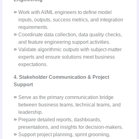
Work with AI/ML engineers to define model
inputs, outputs, success metrics, and integration
requirements.
Coordinate data collection, data quality checks,
and feature engineering support activities.
Validate algorithmic outputs with subject-matter
experts and ensure solutions meet business
expectations.
4. Stakeholder Communication & Project
Support
Serve as the primary communication bridge
between business teams, technical teams, and
leadership.
Prepare detailed reports, dashboards,
presentations, and insights for decision-makers.
Support project planning, sprint grooming,