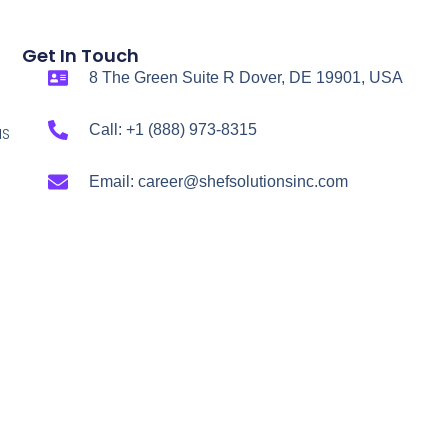
Get In Touch
8 The Green Suite R Dover, DE 19901, USA
Call: +1 (888) 973-8315
NS
Email: career@shefsolutionsinc.com