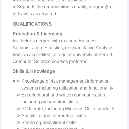
Supports the organization’s quality program(s).
Travels as required.
QUALIFICATIONS
Education & Licensing
Bachelor’s degree with major in Business
Administration, Statistics, or Quantitative Analysis
from an accredited college or university preferred.
Computer Science courses preferred.
Skills & Knowledge
Knowledge of risk management information
systems including utilization and functionality
Excellent oral and written communication,
including presentation skills
PC literate, including Microsoft Office products
Analytical and interpretive skills
Strong organizational skills