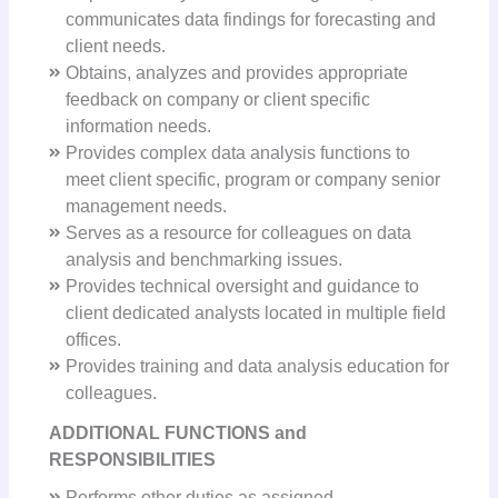
communicates data findings for forecasting and
client needs.
Obtains, analyzes and provides appropriate
feedback on company or client specific
information needs.
Provides complex data analysis functions to
meet client specific, program or company senior
management needs.
Serves as a resource for colleagues on data
analysis and benchmarking issues.
Provides technical oversight and guidance to
client dedicated analysts located in multiple field
offices.
Provides training and data analysis education for
colleagues.
ADDITIONAL FUNCTIONS and
RESPONSIBILITIES
Performs other duties as assigned.