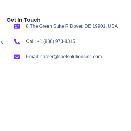
Get In Touch
8 The Green Suite R Dover, DE 19901, USA
Call: +1 (888) 973-8315
NS
Email: career@shefsolutionsinc.com