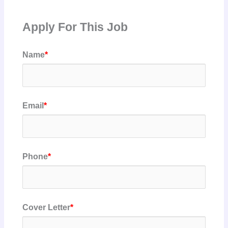
Apply For This Job
Name
*
Email
*
Phone
*
Cover Letter
*