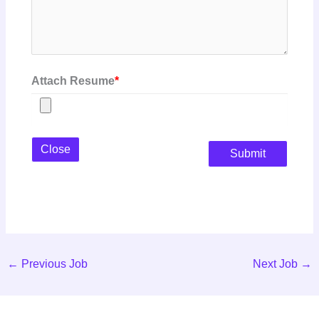
Attach Resume
*
Close
Submit
←
Previous Job
Next Job
→