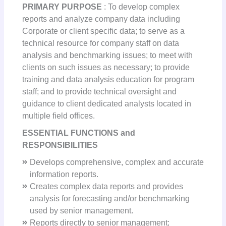
PRIMARY PURPOSE
: To develop complex
reports and analyze company data including
Corporate or client specific data; to serve as a
technical resource for company staff on data
analysis and benchmarking issues; to meet with
clients on such issues as necessary; to provide
training and data analysis education for program
staff; and to provide technical oversight and
guidance to client dedicated analysts located in
multiple field offices.
ESSENTIAL FUNCTIONS and
RESPONSIBILITIES
Develops comprehensive, complex and accurate
information reports.
Creates complex data reports and provides
analysis for forecasting and/or benchmarking
used by senior management.
Reports directly to senior management;