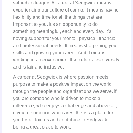
valued colleague. A career at Sedgwick means
experiencing our culture of caring. It means having
flexibility and time for all the things that are
important to you. It’s an opportunity to do
something meaningful, each and every day. It’s
having support for your mental, physical, financial
and professional needs. It means sharpening your
skills and growing your career. And it means
working in an environment that celebrates diversity
and is fair and inclusive.
A career at Sedgwick is where passion meets
purpose to make a positive impact on the world
through the people and organizations we serve. If
you are someone who is driven to make a
difference, who enjoys a challenge and above all,
if you’re someone who cares, there’s a place for
you here. Join us and contribute to Sedgwick
being a great place to work.