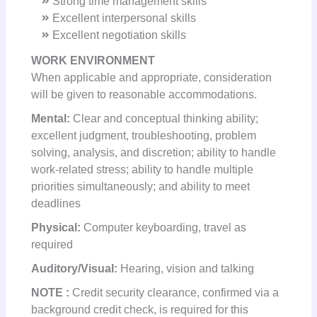
Strong time management skills
Excellent interpersonal skills
Excellent negotiation skills
WORK ENVIRONMENT
When applicable and appropriate, consideration
will be given to reasonable accommodations.
Mental:
Clear and conceptual thinking ability;
excellent judgment, troubleshooting, problem
solving, analysis, and discretion; ability to handle
work-related stress; ability to handle multiple
priorities simultaneously; and ability to meet
deadlines
Physical:
Computer keyboarding, travel as
required
Auditory/Visual:
Hearing, vision and talking
NOTE
:
Credit security clearance, confirmed via a
background credit check, is required for this