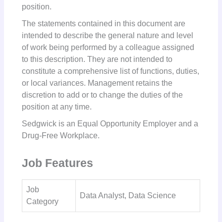
position.
The statements contained in this document are
intended to describe the general nature and level
of work being performed by a colleague assigned
to this description. They are not intended to
constitute a comprehensive list of functions, duties,
or local variances. Management retains the
discretion to add or to change the duties of the
position at any time.
Sedgwick is an Equal Opportunity Employer and a
Drug-Free Workplace.
Job Features
Job
Data Analyst, Data Science
Category