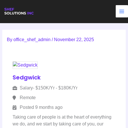
Skip
to
content
By
office_shef_admin
/
November 22, 2025
Sedgwick
Salary- $150K/Yr - $180K/Yr
Remote
Posted 9 months ago
Taking care of people is at the heart of everything
we do, and we start by taking care of you, our