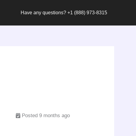
Have any questions? +1 (888) 973-8315
Posted 9 months ago