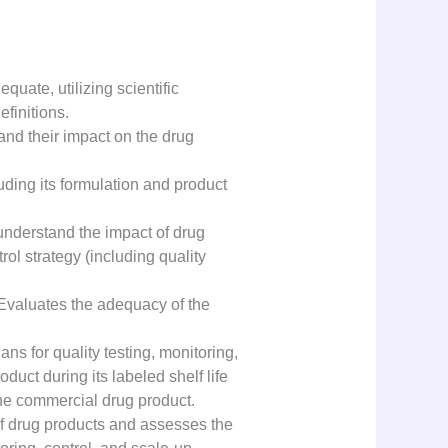
ate, utilizing scientific
finitions.
and their impact on the drug
uding its formulation and product
 understand the impact of drug
ol strategy (including quality
. Evaluates the adequacy of the
s for quality testing, monitoring,
duct during its labeled shelf life
he commercial drug product.
of drug products and assesses the