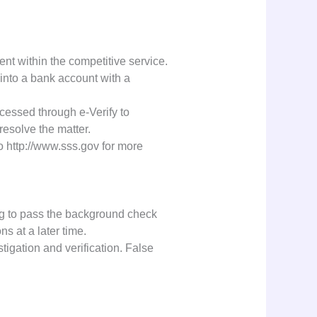
ent within the competitive service.
 into a bank account with a
ocessed through e-Verify to
resolve the matter.
o http://www.sss.gov for more
ng to pass the background check
ns at a later time.
stigation and verification. False