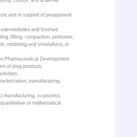
ring, control, and scale-up
rols and in support of preapproval
 intermediates and finished
ting, filling, compaction, perfusion,
nts, modeling and simulations, or
es on Pharmaceutical Development
nt of drug products,
tivities.
racterization, manufacturing,
t manufacturing, in-process,
e quantitative or mathematical