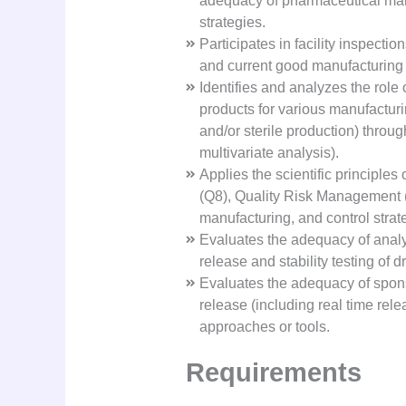
adequacy of pharmaceutical manu
strategies.
Participates in facility inspecti
and current good manufacturing
Identifies and analyzes the role
products for various manufacturing
and/or sterile production) throu
multivariate analysis).
Applies the scientific principl
(Q8), Quality Risk Management 
manufacturing, and control strate
Evaluates the adequacy of analy
release and stability testing of
Evaluates the adequacy of spons
release (including real time rele
approaches or tools.
Requirements