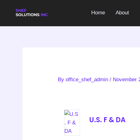
Skip
to
Home
About
content
By
office_shef_admin
/
November 2
U.S. F & DA