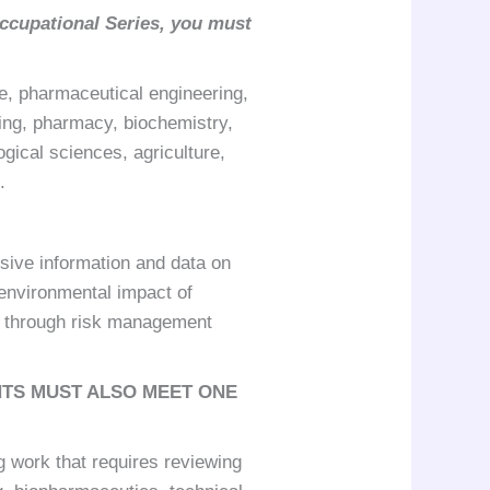
ccupational Series, you must
e, pharmaceutical engineering,
ing, pharmacy, biochemistry,
gical sciences, agriculture,
.
sive information and data on
 environmental impact of
s through risk management
NTS MUST ALSO MEET ONE
g work that requires reviewing