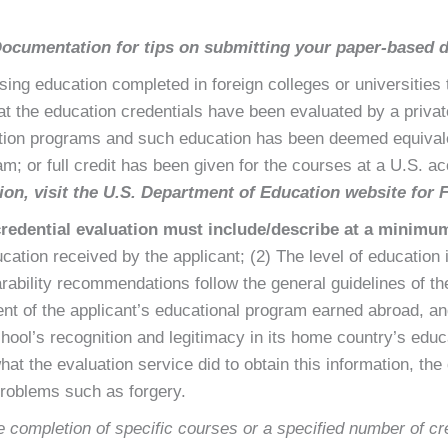
Documentation
for tips on submitting your paper-based
sing education completed in foreign colleges or universities 
 the education credentials have been evaluated by a private
cation programs and such education has been deemed equivale
m; or full credit has been given for the courses at a U.S. ac
ion, visit the
U.S. Department of Education website for 
credential evaluation must include/describe at a minimum
cation received by the applicant; (2) The level of education 
rability recommendations follow the general guidelines of the
nt of the applicant’s educational program earned abroad, an
chool’s recognition and legitimacy in its home country’s edu
at the evaluation service did to obtain this information, the 
problems such as forgery.
 completion of specific courses or a specified number of cre