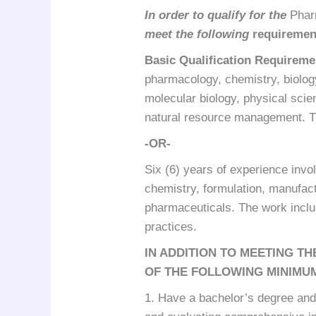
In order to qualify for the
Phar
meet the following
requiremen
Basic Qualification Requireme
pharmacology, chemistry, biolog
molecular biology, physical scie
natural resource management. Th
-OR-
Six (6) years of experience invo
chemistry, formulation, manufact
pharmaceuticals. The work incl
practices.
IN ADDITION TO MEETING T
OF THE FOLLOWING MINIMU
1. Have a bachelor’s degree and