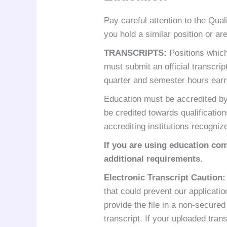
Pay careful attention to the Qual
you hold a similar position or a
TRANSCRIPTS
:
Positions which
must submit an official transcrip
quarter and semester hours ear
Education must be accredited by 
be credited towards qualificatio
accrediting institutions recogni
If you are using education com
additional requirements.
Electronic Transcript Caution
:
that could prevent our applicatio
provide the file in a non-secured
transcript. If your uploaded tra