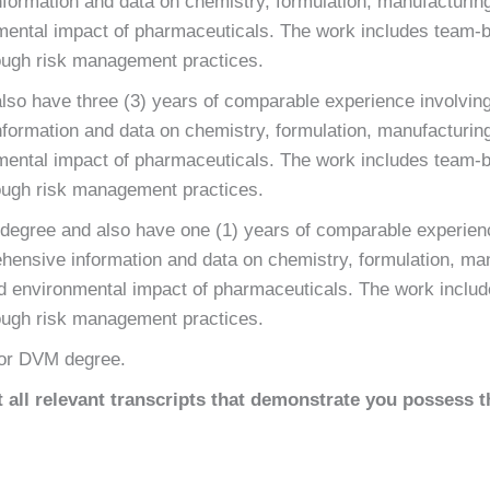
formation and data on chemistry, formulation, manufacturing
nmental impact of pharmaceuticals. The work includes team-
ugh risk management practices.
lso have three (3) years of comparable experience involving
formation and data on chemistry, formulation, manufacturing
nmental impact of pharmaceuticals. The work includes team-
ugh risk management practices.
 degree and also have one (1) years of comparable experienc
hensive information and data on chemistry, formulation, ma
and environmental impact of pharmaceuticals. The work inclu
ugh risk management practices.
or DVM degree.
all relevant transcripts that demonstrate you possess t