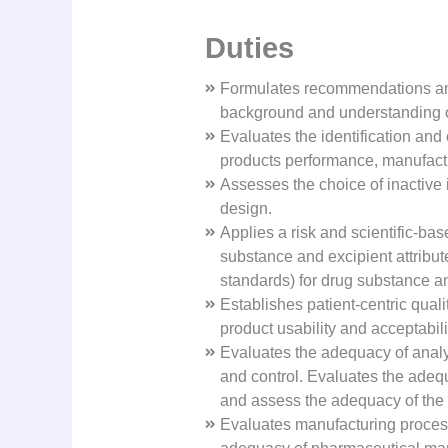
Duties
Formulates recommendations and 
background and understanding of 
Evaluates the identification and
products performance, manufactu
Assesses the choice of inactive 
design.
Applies a risk and scientific-ba
substance and excipient attribut
standards) for drug substance a
Establishes patient-centric qual
product usability and acceptabilit
Evaluates the adequacy of analyt
and control. Evaluates the adequa
and assess the adequacy of the 
Evaluates manufacturing process