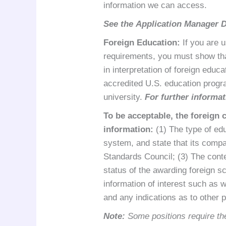
information we can access.
See the
Application Manager 
Foreign Education
:
If you are u
requirements, you must show that
in interpretation of foreign edu
accredited U.S. education progra
university.
For further informat
To be acceptable, the foreign 
information:
(1) The type of edu
system, and state that its compa
Standards Council; (3) The conte
status of the awarding foreign s
information of interest such as wh
and any indications as to other 
Note:
Some positions require the