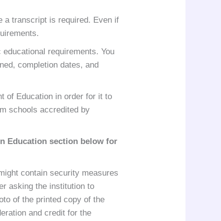
 a transcript is required. Even if
quirements.
ic educational requirements. You
arned, completion dates, and
of Education in order for it to
rom schools accredited by
gn Education
section below for
e might contain security measures
r asking the institution to
oto of the printed copy of the
ration and credit for the