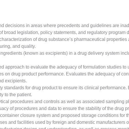
decisions in areas where precedents and guidelines are inadequ
broad legislation, policy statements, and regulatory program de
 characterization of drug substance’s pharmaceutical properties 
ring, and quality.
ingredients (known as excipients) in a drug delivery system incl
sed approach to evaluate the adequacy of formulation studies to
es on drug product performance. Evaluates the adequacy of contr
nd excipients.
ity standards for drug product to ensure its clinical performance
y to the patient.
ical procedures and controls as well as associated sampling plan
cy of procedures and data to ensure the stability of the drug pro
container closure system and proposed storage conditions for t
es and facilities used by foreign and domestic manufacturers 