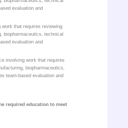
, biopharmaceutics, technical
based evaluation and
 work that requires reviewing
, biopharmaceutics, technical
based evaluation and
e involving work that requires
nufacturing, biopharmaceutics,
des team-based evaluation and
he required education to meet