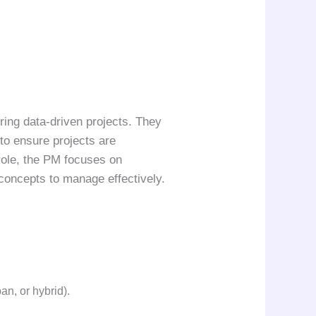
ring data-driven projects. They
to ensure projects are
 role, the PM focuses on
concepts to manage effectively.
n, or hybrid).