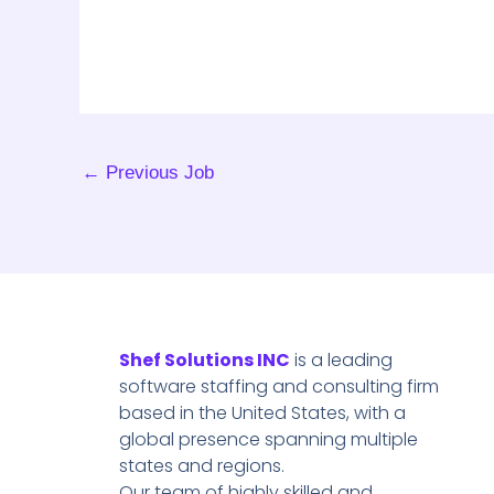
←
Previous Job
Shef Solutions INC
is a leading
software staffing and consulting firm
based in the United States, with a
global presence spanning multiple
states and regions.
Our team of highly skilled and