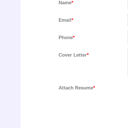
Name
*
Email
*
Phone
*
Cover Letter
*
Attach Resume
*