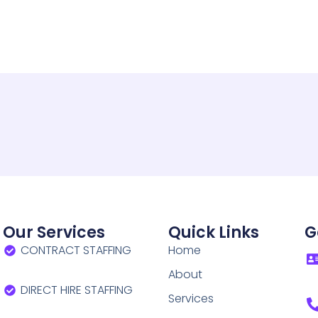
Our Services
Quick Links
G
CONTRACT STAFFING
Home
About
DIRECT HIRE STAFFING
Services