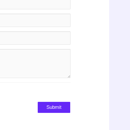
Submit