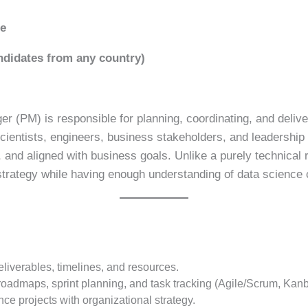
ce
didates from any country)
 (PM) is responsible for planning, coordinating, and delive
cientists, engineers, business stakeholders, and leadership 
 and aligned with business goals. Unlike a purely technical
trategy while having enough understanding of data science 
eliverables, timelines, and resources.
admaps, sprint planning, and task tracking (Agile/Scrum, Kanba
ce projects with organizational strategy.