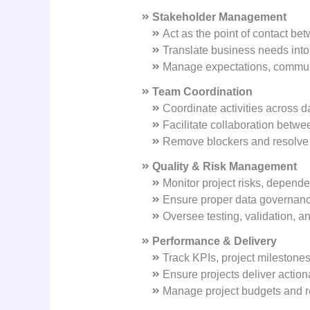
Stakeholder Management
Act as the point of contact b
Translate business needs into
Manage expectations, communic
Team Coordination
Coordinate activities across d
Facilitate collaboration betwe
Remove blockers and resolve c
Quality & Risk Management
Monitor project risks, depende
Ensure proper data governance
Oversee testing, validation, a
Performance & Delivery
Track KPIs, project milestone
Ensure projects deliver action
Manage project budgets and re