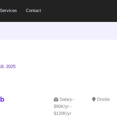
Services
Contact
8, 2025
ab
Salary-
Onsite
$90K/yr -
$120K/yr