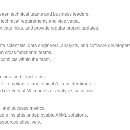
etween technical teams and business leaders.
 technical requirements and vice versa.
ate risks, and provide regular project updates.
ata scientists, data engineers, analysts, and software developer
en cross-functional teams.
onflicts within the team.
ncies, and constraints.
, compliance, and ethical AI considerations.
nd delivery of ML models or analytics solutions.
s, and success metrics.
able insights or deployable AI/ML solutions.
sources effectively.