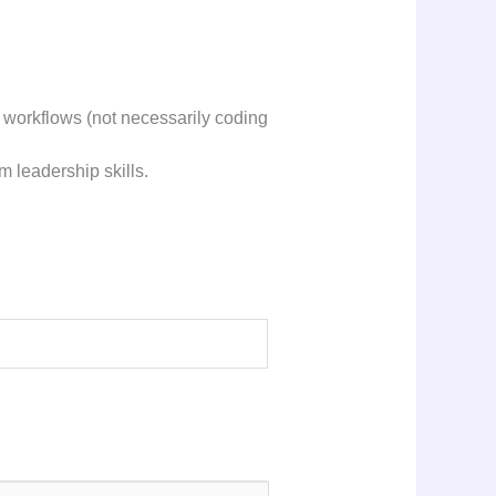
 workflows (not necessarily coding
m leadership skills.