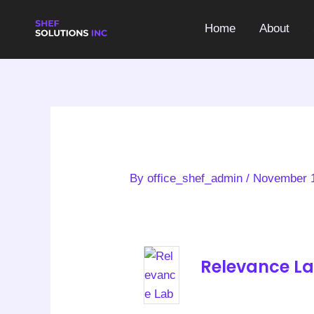
Skip
to
Home
About
content
By
office_shef_admin
/
November 1
Relevance L