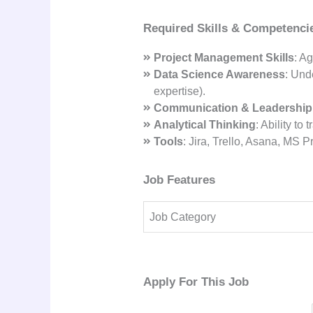
Required Skills & Competenci
Project Management Skills
: A
Data Science Awareness
: Und
expertise).
Communication & Leadership
Analytical Thinking
: Ability to
Tools
: Jira, Trello, Asana, MS 
Job Features
Job Category
Apply For This Job