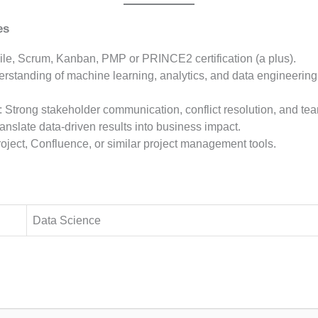
es
gile, Scrum, Kanban, PMP or PRINCE2 certification (a plus).
erstanding of machine learning, analytics, and data engineering
: Strong stakeholder communication, conflict resolution, and tea
 translate data-driven results into business impact.
Project, Confluence, or similar project management tools.
Data Science