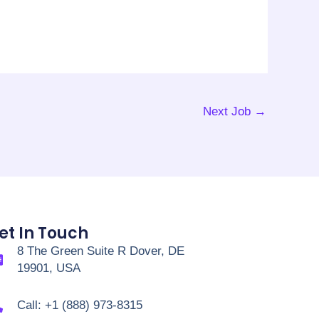
Next Job
→
et In Touch
8 The Green Suite R Dover, DE
19901, USA
Call: +1 (888) 973-8315