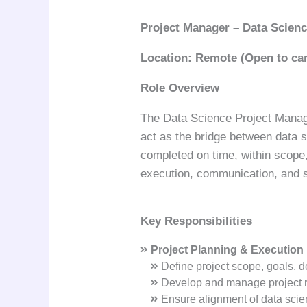
Project Manager – Data Scien
Location:
Remote (Open to can
Role Overview
The Data Science Project Manager
act as the bridge between data s
completed on time, within scope,
execution, communication, and s
Key Responsibilities
Project Planning & Execution
Define project scope, goals, d
Develop and manage project ro
Ensure alignment of data scien