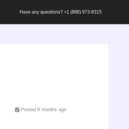
Have any questions? +1 (888) 973-8315
Posted 9 months ago