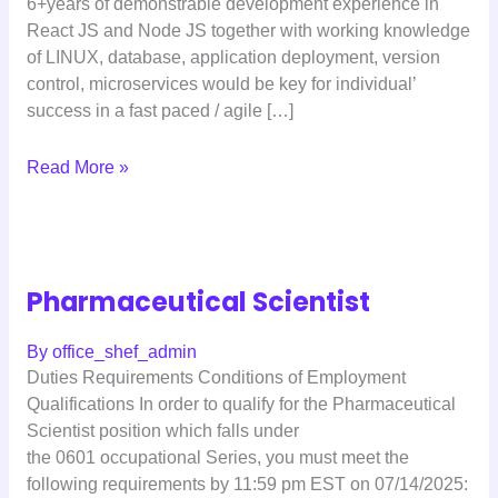
6+years of demonstrable development experience in
React JS and Node JS together with working knowledge
of LINUX, database, application deployment, version
control, microservices would be key for individual’
success in a fast paced / agile […]
Read More »
Pharmaceutical Scientist
By
office_shef_admin
Duties Requirements Conditions of Employment
Qualifications In order to qualify for the Pharmaceutical
Scientist position which falls under
the 0601 occupational Series, you must meet the
following requirements by 11:59 pm EST on 07/14/2025: