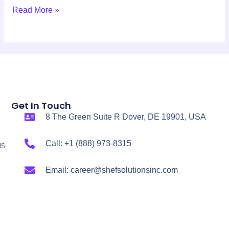
Read More »
Get In Touch
8 The Green Suite R Dover, DE 19901, USA
Call: +1 (888) 973-8315
NS
Email: career@shefsolutionsinc.com