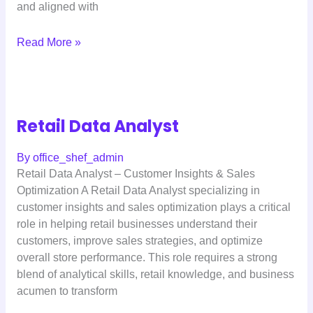
and aligned with
Read More »
Retail Data Analyst
By
office_shef_admin
Retail Data Analyst – Customer Insights & Sales
Optimization A Retail Data Analyst specializing in
customer insights and sales optimization plays a critical
role in helping retail businesses understand their
customers, improve sales strategies, and optimize
overall store performance. This role requires a strong
blend of analytical skills, retail knowledge, and business
acumen to transform