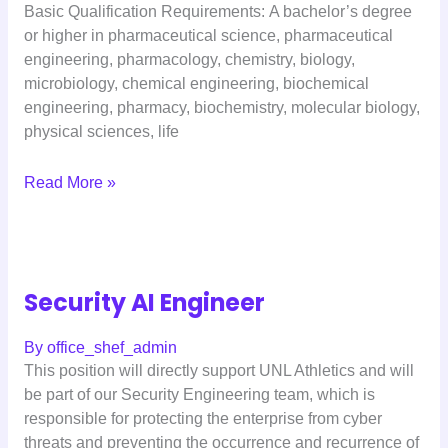
Basic Qualification Requirements: A bachelor’s degree
or higher in pharmaceutical science, pharmaceutical
engineering, pharmacology, chemistry, biology,
microbiology, chemical engineering, biochemical
engineering, pharmacy, biochemistry, molecular biology,
physical sciences, life
Read More »
Security AI Engineer
By
office_shef_admin
This position will directly support UNL Athletics and will
be part of our Security Engineering team, which is
responsible for protecting the enterprise from cyber
threats and preventing the occurrence and recurrence of