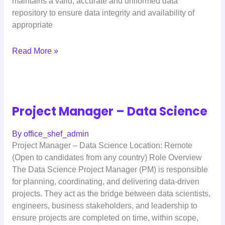
maintains a valid, accurate and uniformed data
repository to ensure data integrity and availability of
appropriate
Read More »
Project Manager – Data Science
By
office_shef_admin
Project Manager – Data Science Location: Remote
(Open to candidates from any country) Role Overview
The Data Science Project Manager (PM) is responsible
for planning, coordinating, and delivering data-driven
projects. They act as the bridge between data scientists,
engineers, business stakeholders, and leadership to
ensure projects are completed on time, within scope,