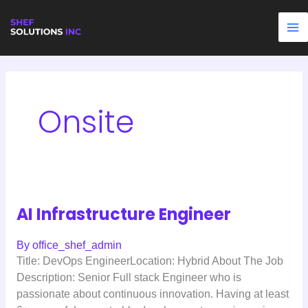
Skip
AI
Pharmaceutical
Security
Agentic
Project
Retail
to
Infrastructure
Scientist
AI
AI
Manager
Data
content
Engineer
Engineer
Engineer
–
Analyst
Data
Science
Onsite
AI Infrastructure Engineer
By
office_shef_admin
Title: DevOps EngineerLocation: Hybrid About The Job
Description: Senior Full stack Engineer who is
passionate about continuous innovation. Having at least