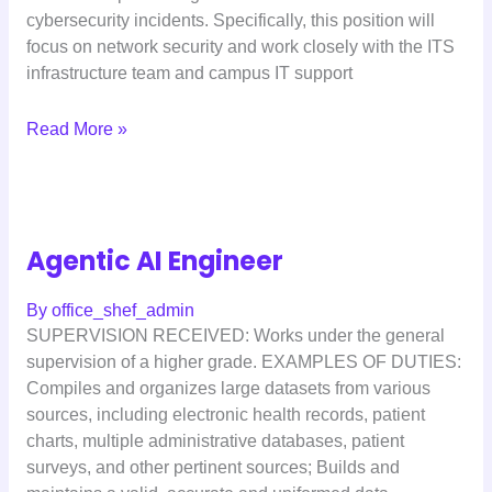
cybersecurity incidents. Specifically, this position will
focus on network security and work closely with the ITS
infrastructure team and campus IT support
Read More »
Agentic AI Engineer
By
office_shef_admin
SUPERVISION RECEIVED: Works under the general
supervision of a higher grade. EXAMPLES OF DUTIES:
Compiles and organizes large datasets from various
sources, including electronic health records, patient
charts, multiple administrative databases, patient
surveys, and other pertinent sources; Builds and